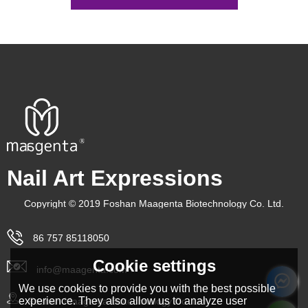
Nail Art Expressions
Copyright © 2019 Foshan Maagenta Biotechnology Co. Ltd.
86 757 85118050
Cookie settings
info@maagenta.com
We use cookies to provide you with the best possible
experience. They also allow us to analyze user
Foshan Maagenta Biotechnology Co. Ltd.