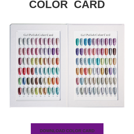
COLOR CARD
DOWNLOAD COLOR CARD