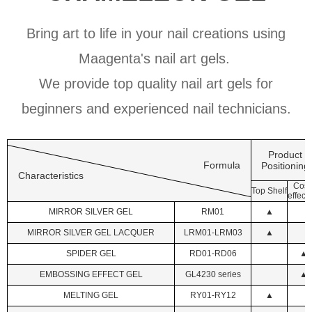
Bring art to life in your nail creations using
Maagenta's nail art gels.
We provide top quality nail art gels for
beginners and experienced nail technicians.
Product
Formula
Positioning
Characteristics
Cost
Top Shelf
effecti
MIRROR SILVER GEL
RM01
▲
MIRROR SILVER GEL LACQUER
LRM01-LRM03
▲
SPIDER GEL
RD01-RD06
▲
EMBOSSING EFFECT GEL
GL4230 series
▲
MELTING GEL
RY01-RY12
▲