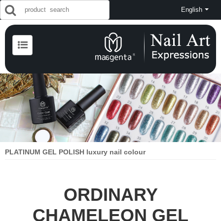
English
PLATINUM GEL POLISH luxury nail colour
ORDINARY
CHAMELEON GEL