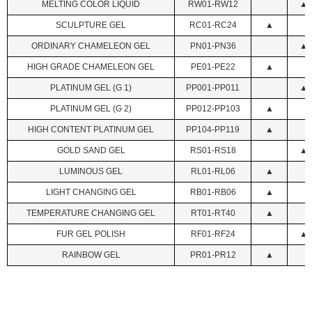
MELTING COLOR LIQUID
RW01-RW12
▲
SCULPTURE GEL
RC01-RC24
▲
ORDINARY CHAMELEON GEL
PN01-PN36
▲
HIGH GRADE CHAMELEON GEL
PE01-PE22
▲
PLATINUM GEL (G 1)
PP001-PP011
▲
PLATINUM GEL (G 2)
PP012-PP103
▲
HIGH CONTENT PLATINUM GEL
PP104-PP119
▲
GOLD SAND GEL
RS01-RS18
▲
LUMINOUS GEL
RL01-RL06
▲
LIGHT CHANGING GEL
RB01-RB06
▲
TEMPERATURE CHANGING GEL
RT01-RT40
▲
FUR GEL POLISH
RF01-RF24
▲
RAINBOW GEL
PR01-PR12
▲