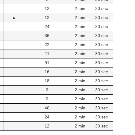
12
2 min
30 sec
▲
12
2 min
30 sec
24
2 min
30 sec
36
2 min
30 sec
22
2 min
30 sec
11
2 min
30 sec
91
2 min
30 sec
16
2 min
30 sec
18
2 min
30 sec
6
2 min
30 sec
6
2 min
30 sec
40
2 min
30 sec
24
2 min
30 sec
12
2 min
30 sec