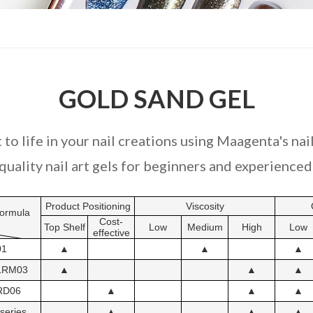
GOLD SAND GEL
 to life in your nail creations using Maagenta's nail
uality nail art gels for beginners and experienced 
Product Positioning
Viscosity
ormula
Cost-
Top Shelf
Low
Medium
High
Low
effective
01
▲
▲
▲
LRM03
▲
▲
▲
RD06
▲
▲
▲
series
▲
▲
▲