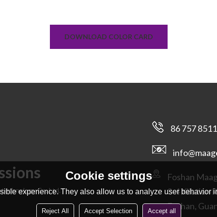
DOWNLOAD COLOR CARD
86 757 851
info@maag
ssions
Cookie settings
Foshan Maage
technology Co. Ltd.
3-4 Xilutian 
ible experience. They also allow us to analyze user behavior in
Foshan, Gua
Reject All
Accept Selection
Accept all