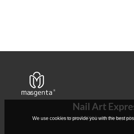
Nail Art Expre
Copyright © 2019 Foshan Maagenta Bio
We use cookies to provide you with the best poss