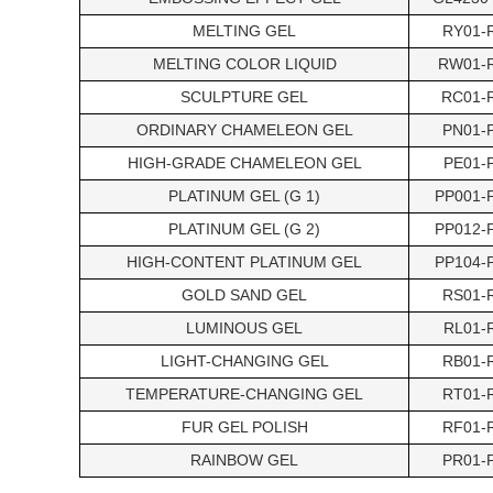
MELTING GEL
RY01-
MELTING COLOR LIQUID
RW01-
SCULPTURE GEL
RC01-
ORDINARY CHAMELEON GEL
PN01-
HIGH-GRADE CHAMELEON GEL
PE01-
PLATINUM GEL (G 1)
PP001-
PLATINUM GEL (G 2)
PP012-
HIGH-CONTENT PLATINUM GEL
PP104-
GOLD SAND GEL
RS01-
LUMINOUS GEL
RL01-
LIGHT-CHANGING GEL
RB01-
TEMPERATURE-CHANGING GEL
RT01-
FUR GEL POLISH
RF01-
RAINBOW GEL
PR01-