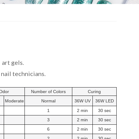
 art gels.
nail technicians.
Odor
Number of Colors
Curing
Moderate
Normal
36W UV
36W LED
1
2 min
30 sec
3
2 min
30 sec
6
2 min
30 sec
2
2 min
30 sec