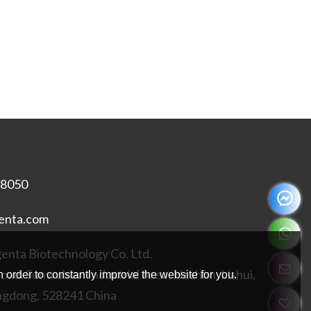
18050
enta.com
nta Biotechnology Co. Ltd.
Road, Sunwubian Industrial Area, Heshun, Lishui,
 order to constantly improve the website for you.
ngdong, 528241 China