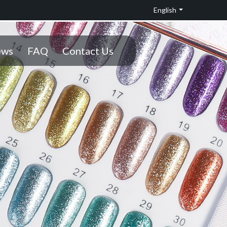
English
ws
FAQ
Contact Us