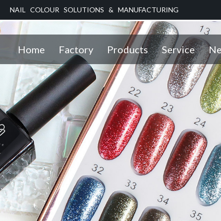
NAIL COLOUR SOLUTIONS & MANUFACTURING
Home
Factory
Products
Service
Ne