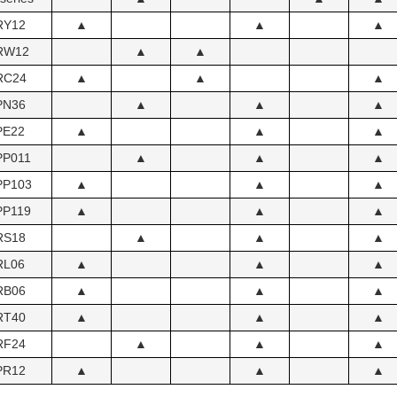
RY12
▲
▲
▲
RW12
▲
▲
RC24
▲
▲
▲
PN36
▲
▲
▲
PE22
▲
▲
▲
PP011
▲
▲
▲
PP103
▲
▲
▲
PP119
▲
▲
▲
RS18
▲
▲
▲
RL06
▲
▲
▲
RB06
▲
▲
▲
RT40
▲
▲
▲
RF24
▲
▲
▲
PR12
▲
▲
▲