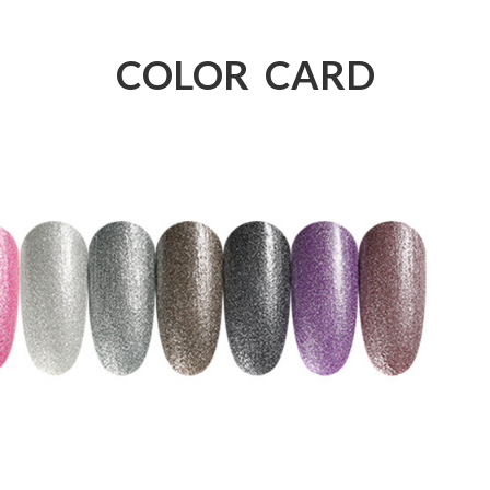
COLOR CARD