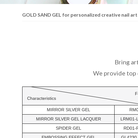
GOLD SAND GEL for personalized creative nail art
Bring art
We provide top q
F
Characteristics
MIRROR SILVER GEL
RM
MIRROR SILVER GEL LACQUER
LRM01-
SPIDER GEL
RD01-
EMBOSSING EFFECT GEL
GL4230 