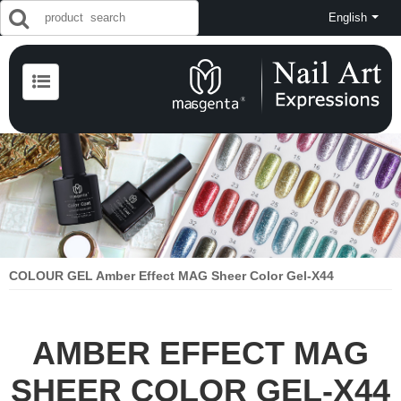
English
COLOUR GEL Amber Effect MAG Sheer Color Gel-X44
AMBER EFFECT MAG
SHEER COLOR GEL-X44