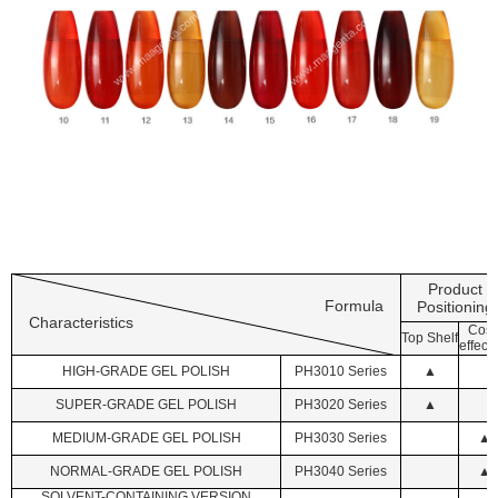
Product
Formula
Positioning
Characteristics
Cost
Top Shelf
effecti
HIGH-GRADE GEL POLISH
PH3010 Series
▲
SUPER-GRADE GEL POLISH
PH3020 Series
▲
MEDIUM-GRADE GEL POLISH
PH3030 Series
▲
NORMAL-GRADE GEL POLISH
PH3040 Series
▲
SOLVENT-CONTAINING VERSION