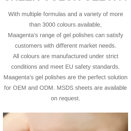
With multiple formulas and a variety of more
than 3000 colours available,
Maagenta’s range of gel polishes can satisfy
customers with different market needs.
All colours are manufactured under strict
conditions and meet EU safety standards.
Maagenta’s gel polishes are the perfect solution
for OEM and ODM. MSDS sheets are available
on request.