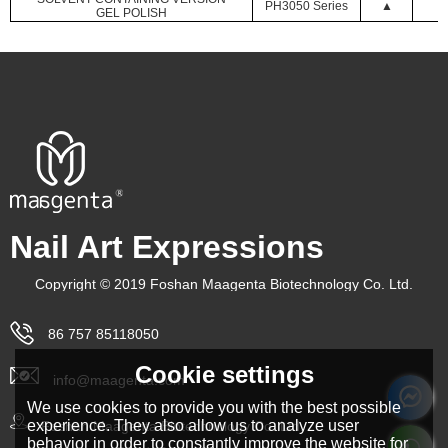
PH3050 Series
▲
GEL POLISH
Nail Art Expressions
Copyright © 2019 Foshan Maagenta Biotechnology Co. Ltd.
86 757 85118050
Cookie settings
info@maagenta.com
We use cookies to provide you with the best possible
experience. They also allow us to analyze user
Foshan Maagenta Biotechnology Co. Ltd.
behavior in order to constantly improve the website for