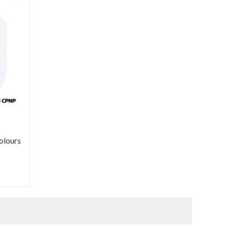
olours