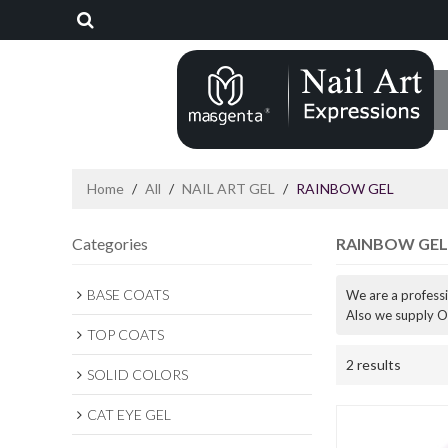
Home
/
All
/
NAIL ART GEL
/
RAINBOW GEL
Categories
RAINBOW GEL
BASE COATS
We are a profess
Also we supply O
TOP COATS
2 results
SOLID COLORS
CAT EYE GEL