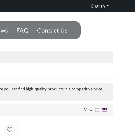
English
ws
FAQ
Contact Us
e you can find high-quality products in a competitive price.
View