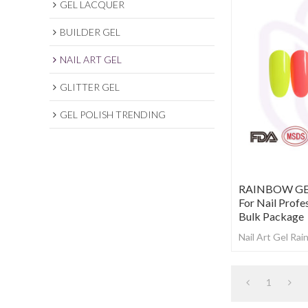
GEL LACQUER
BUILDER GEL
NAIL ART GEL
GLITTER GEL
GEL POLISH TRENDING
RAINBOW GEL 
For Nail Profe
Bulk Package
Nail Art Gel Ra
1