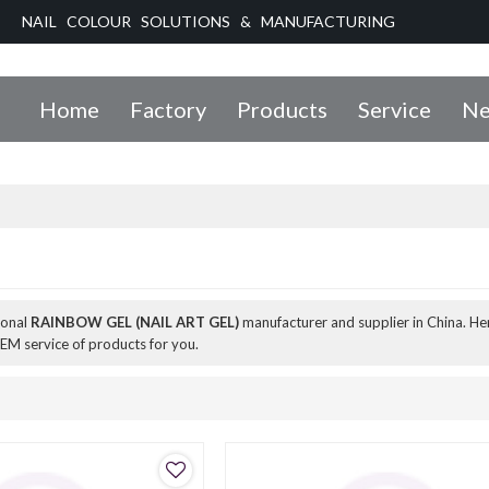
NAIL COLOUR SOLUTIONS & MANUFACTURING
Home
Factory
Products
Service
Ne
ional
RAINBOW GEL (NAIL ART GEL)
manufacturer and supplier in China. Her
EM service of products for you.