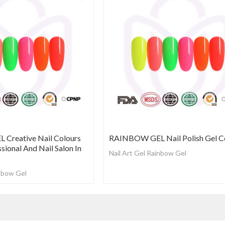
Creative Nail Colours
RAINBOW GEL Nail Polish Gel C
ssional And Nail Salon In
Nail Art Gel Rainbow Gel
inbow Gel